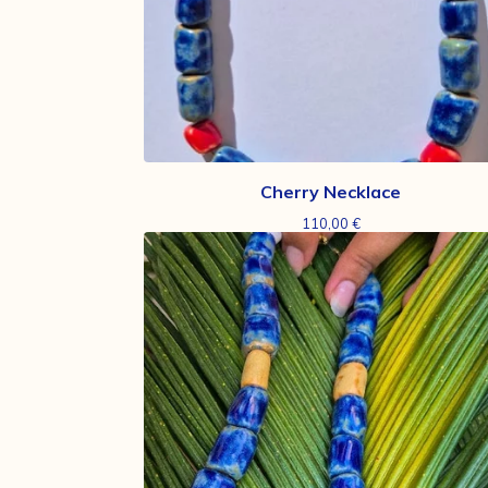
Cherry Necklace
110,00
€