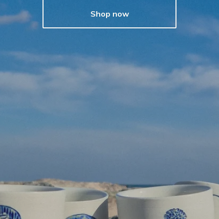
Shop now