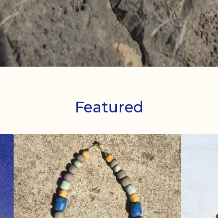
Featured