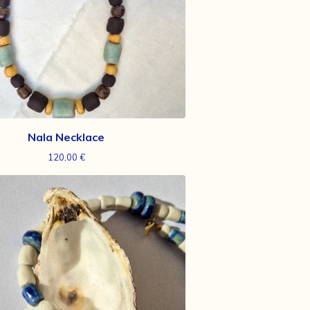
Nala Necklace
120,00
€