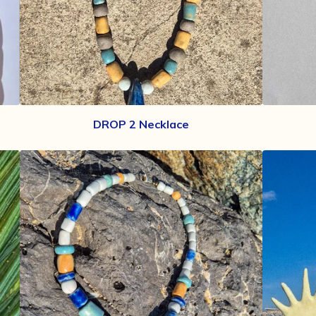
DROP 2 Necklace