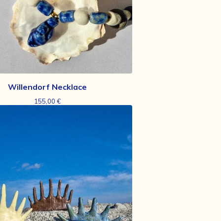
Willendorf Necklace
155,00
€