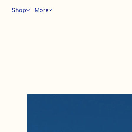
Shop
More