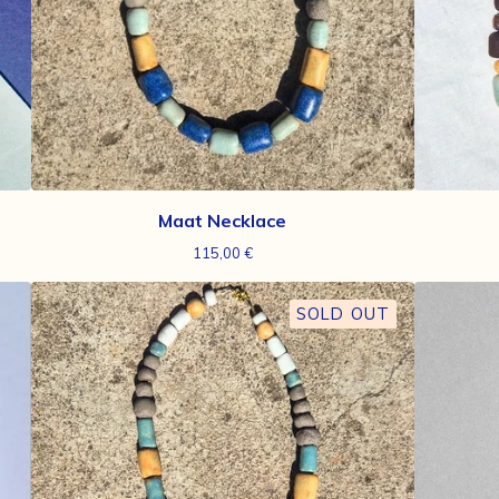
Maat Necklace
115,00
€
SOLD OUT