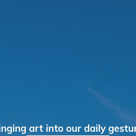
inging art into our daily gestu