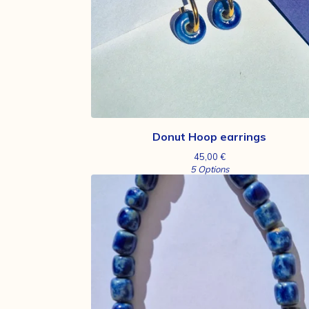
Donut Hoop earrings
45,00
€
5 Options